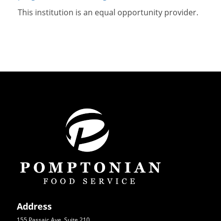
This institution is an equal opportunity provider.
Address
155 Passaic Ave, Suite 210