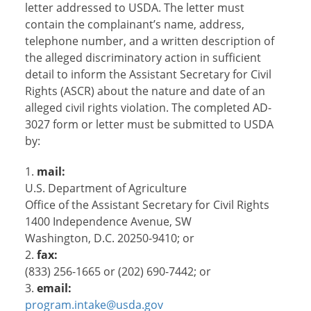
letter addressed to USDA. The letter must
contain the complainant’s name, address,
telephone number, and a written description of
the alleged discriminatory action in sufficient
detail to inform the Assistant Secretary for Civil
Rights (ASCR) about the nature and date of an
alleged civil rights violation. The completed AD-
3027 form or letter must be submitted to USDA
by:
mail:
U.S. Department of Agriculture
Office of the Assistant Secretary for Civil Rights
1400 Independence Avenue, SW
Washington, D.C. 20250-9410; or
fax:
(833) 256-1665 or (202) 690-7442; or
email:
program.intake@usda.gov