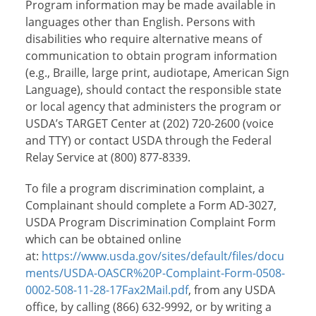
Program information may be made available in
languages other than English. Persons with
disabilities who require alternative means of
communication to obtain program information
(e.g., Braille, large print, audiotape, American Sign
Language), should contact the responsible state
or local agency that administers the program or
USDA’s TARGET Center at (202) 720-2600 (voice
and TTY) or contact USDA through the Federal
Relay Service at (800) 877-8339.
To file a program discrimination complaint, a
Complainant should complete a Form AD-3027,
USDA Program Discrimination Complaint Form
which can be obtained online
at:
https://www.usda.gov/sites/default/files/docu
ments/USDA-OASCR%20P-Complaint-Form-0508-
0002-508-11-28-17Fax2Mail.pdf
, from any USDA
office, by calling (866) 632-9992, or by writing a