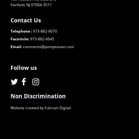
Fairfield, NJ 07004-3511
Contact Us
Telephone :
973-882-8070
Facsimile:
973-882-6645
Email:
comments@pomptonian.com
Follow us
Non Discrimination
Website created by Fulcrum Digital