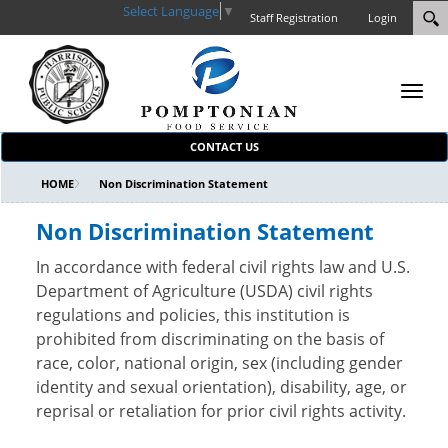
Select Language
▼
Staff Registration
Login
Toggl
navig
CONTACT US
HOME
Non Discrimination Statement
Non Discrimination Statement
In accordance with federal civil rights law and U.S.
Department of Agriculture (USDA) civil rights
regulations and policies, this institution is
prohibited from discriminating on the basis of
race, color, national origin, sex (including gender
identity and sexual orientation), disability, age, or
reprisal or retaliation for prior civil rights activity.